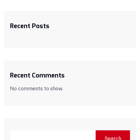
Recent Posts
Recent Comments
No comments to show.
SEARCH
Search