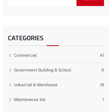
CATEGORIES
Commercial
41
Government Building & School
5
Industrial & Warehouse
18
Mainteneces Job
1