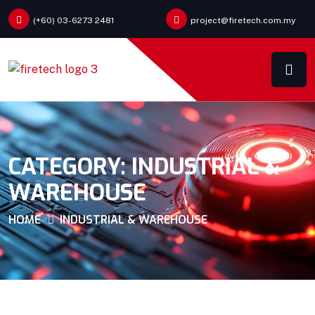
(+60) 03-6273 2481
project@firetech.com.my
CATEGORY:
INDUSTRIAL &
WAREHOUSE
HOME
INDUSTRIAL & WAREHOUSE