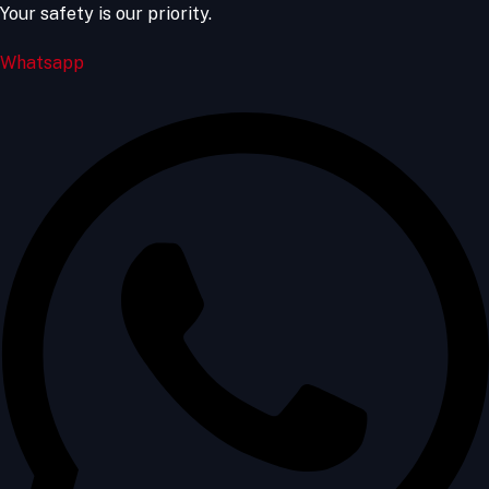
Your safety is our priority.
Whatsapp