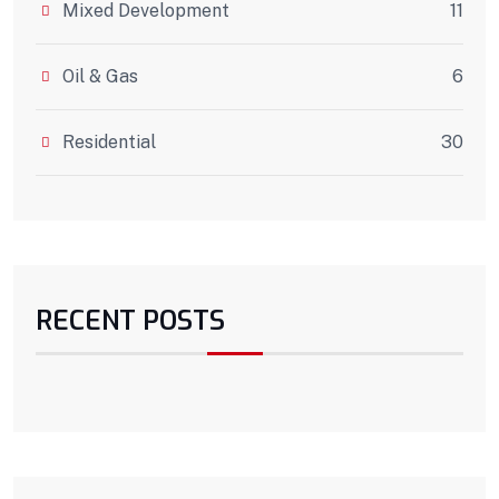
Mixed Development
11
Oil & Gas
6
Residential
30
RECENT POSTS