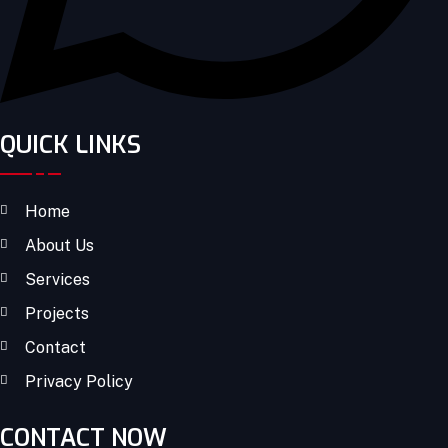
QUICK LINKS
Home
About Us
Services
Projects
Contact
Privacy Policy
CONTACT NOW