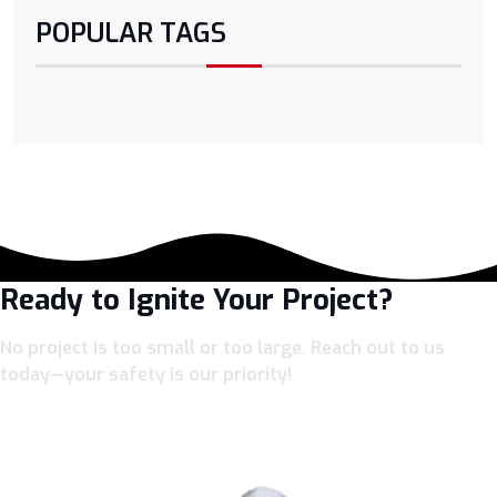
POPULAR TAGS
Ready to Ignite Your Project?
No project is too small or too large. Reach out to us
today—your safety is our priority!
LET’S CONNECT