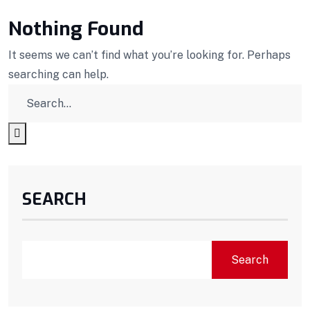
Nothing Found
It seems we can’t find what you’re looking for. Perhaps
searching can help.
SEARCH
Search