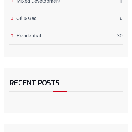
Mixed Development
11
Oil & Gas
6
Residential
30
RECENT POSTS