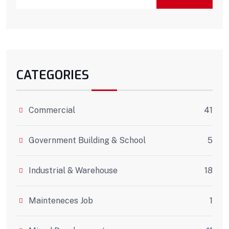
CATEGORIES
Commercial
41
Government Building & School
5
Industrial & Warehouse
18
Mainteneces Job
1