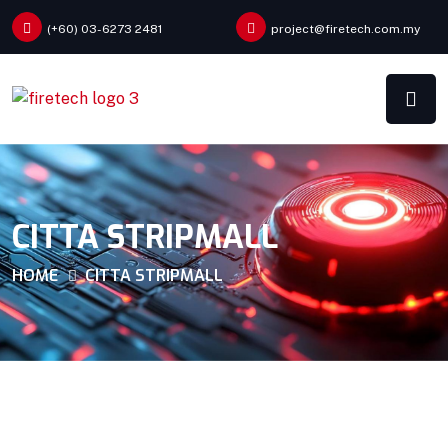
(+60) 03-6273 2481
project@firetech.com.my
CITTA STRIPMALL
HOME
CITTA STRIPMALL