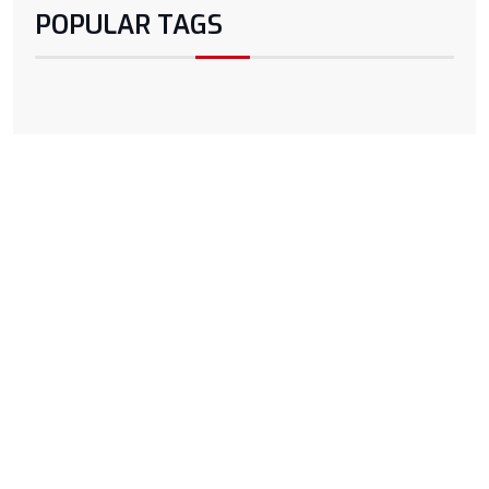
POPULAR TAGS