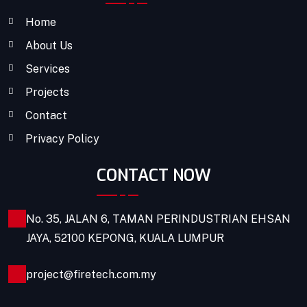
Home
About Us
Services
Projects
Contact
Privacy Policy
CONTACT NOW
No. 35, JALAN 6, TAMAN PERINDUSTRIAN EHSAN
JAYA, 52100 KEPONG, KUALA LUMPUR
project@firetech.com.my