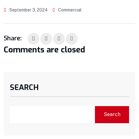
September 3, 2024
Commercial
Share:
Comments are closed
SEARCH
Search