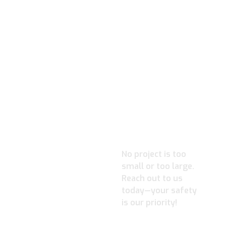
READY TO
IGNITE YOUR
PROJECT?
No project is too
small or too large.
Reach out to us
today—your safety
is our priority!