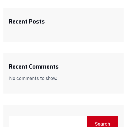
Recent Posts
Recent Comments
No comments to show.
Search