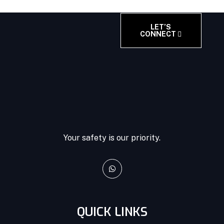
LET’S
CONNECT
Your safety is our priority.
QUICK LINKS