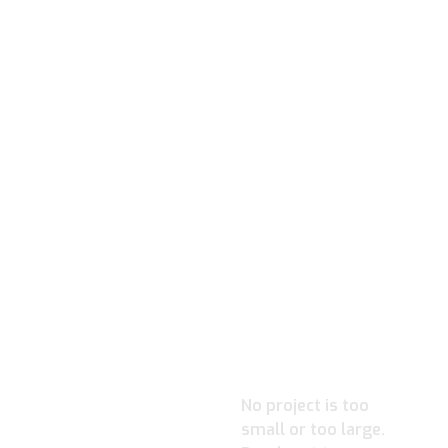
READY TO
IGNITE YOUR
PROJECT?
No project is too
small or too large.