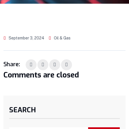
September 3, 2024
Oil & Gas
Share:
Comments are closed
SEARCH