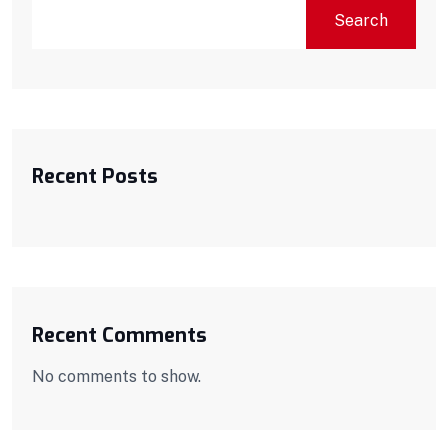
Search
Recent Posts
Recent Comments
No comments to show.