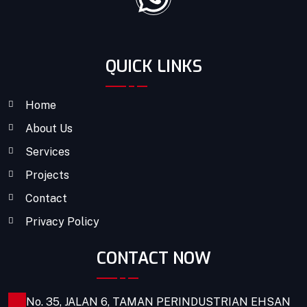
QUICK LINKS
Home
About Us
Services
Projects
Contact
Privacy Policy
CONTACT NOW
No. 35, JALAN 6, TAMAN PERINDUSTRIAN EHSAN