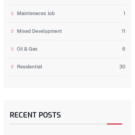
Mainteneces Job
1
Mixed Development
11
Oil & Gas
6
Residential
30
RECENT POSTS