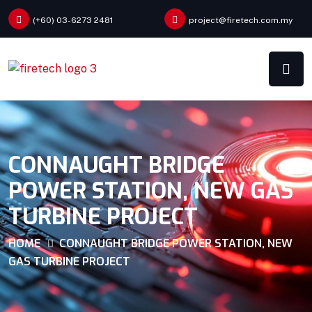
(+60) 03-6273 2481
project@firetech.com.my
CONNAUGHT BRIDGE
POWER STATION, NEW GAS
TURBINE PROJECT
HOME
CONNAUGHT BRIDGE POWER STATION, NEW
GAS TURBINE PROJECT