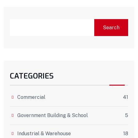
Search
CATEGORIES
Commercial
41
Government Building & School
5
Industrial & Warehouse
18