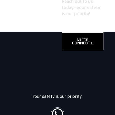
Reach out to us
today—your safety
is our priority!
LET’S
CONNECT
Your safety is our priority.