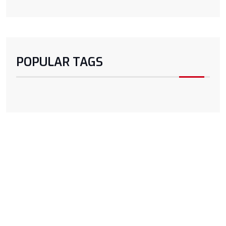
POPULAR TAGS